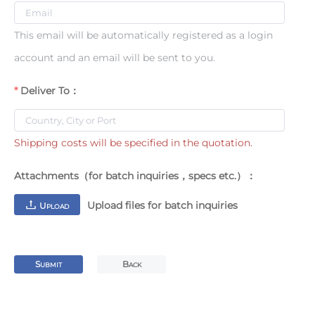
This email will be automatically registered as a login
account and an email will be sent to you.
Deliver To：
Shipping costs will be specified in the quotation.
Attachments（for batch inquiries，specs etc.）：
Upload files for batch inquiries
U
PLOAD
S
B
UBMIT
ACK