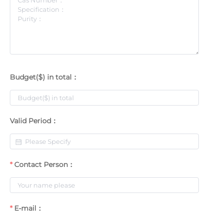
Budget($) in total：
Valid Period：
Contact Person：
E-mail：