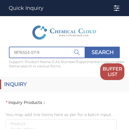
Quick Inquiry
SEARCH
Support: Product Name /CAS Number/Experimental Consumables
Name search in various forms
BUFFER
LIST
INQUIRY
Inquiry Products：
You may add line items here as per for a batch input.