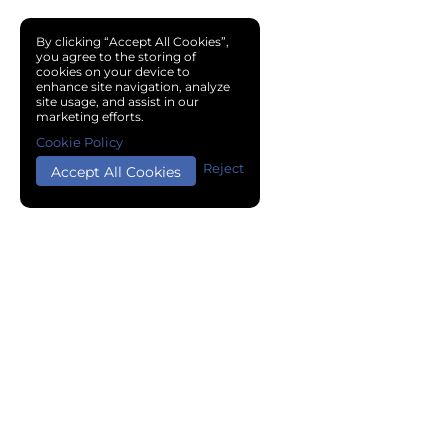
By clicking “Accept All Cookies”,
you agree to the storing of
cookies on your device to
enhance site navigation, analyze
site usage, and assist in our
marketing efforts.
Cookie Policy
Reject
Accept All Cookies
Copyright © 2024 Chemical Cloud All Rights Reserved.