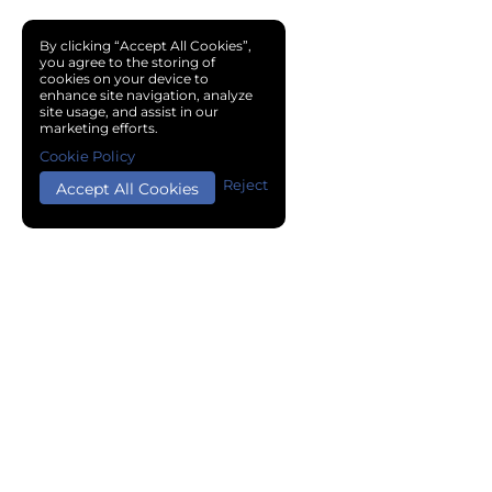
By clicking “Accept All Cookies”,
you agree to the storing of
cookies on your device to
enhance site navigation, analyze
site usage, and assist in our
marketing efforts.
Cookie Policy
Reject
Accept All Cookies
Copyright © 2024 Chemical Cloud All Rights Reserved.