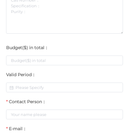
Budget($) in total：
Valid Period：
Contact Person：
E-mail：