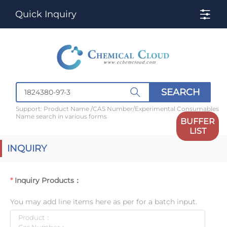
Quick Inquiry
SEARCH
Support: Product Name /CAS Number/Experimental Consumables
Name search in various forms
BUFFER
LIST
INQUIRY
Inquiry Products：
You may add line items here as per for a batch input.