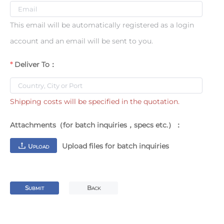
This email will be automatically registered as a login
account and an email will be sent to you.
Deliver To：
Shipping costs will be specified in the quotation.
Attachments（for batch inquiries，specs etc.）：
Upload files for batch inquiries
U
PLOAD
S
B
UBMIT
ACK