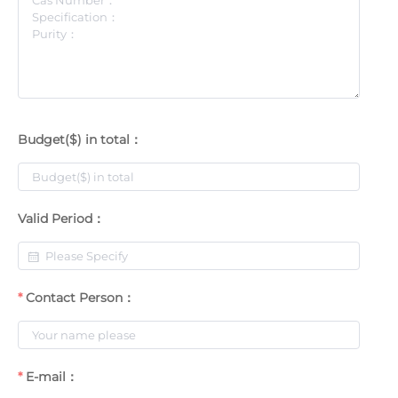
Budget($) in total：
Valid Period：
Contact Person：
E-mail：