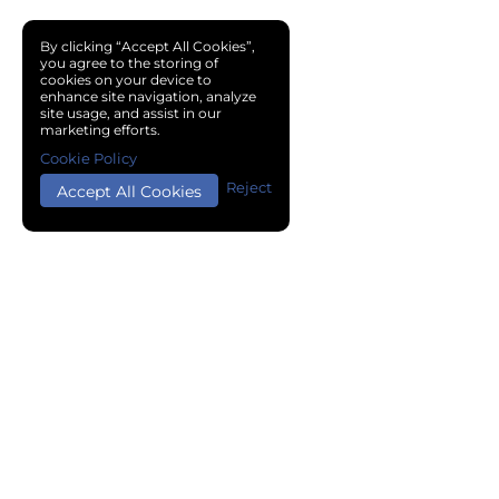
By clicking “Accept All Cookies”,
you agree to the storing of
cookies on your device to
enhance site navigation, analyze
site usage, and assist in our
marketing efforts.
Cookie Policy
Reject
Accept All Cookies
Copyright © 2024 Chemical Cloud All Rights Reserved.