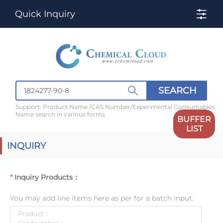
Quick Inquiry
SEARCH
Support: Product Name /CAS Number/Experimental Consumables
Name search in various forms
BUFFER
LIST
INQUIRY
Inquiry Products：
You may add line items here as per for a batch input.