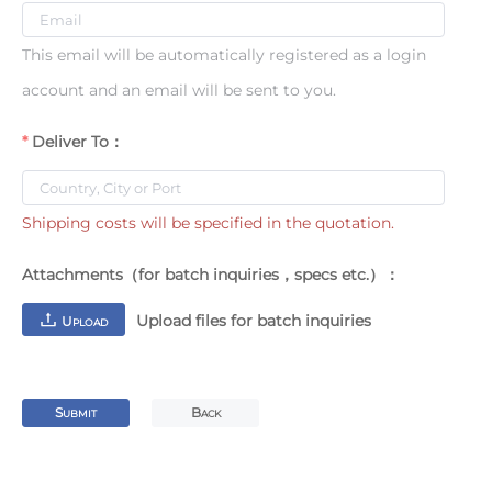
This email will be automatically registered as a login
account and an email will be sent to you.
Deliver To：
Shipping costs will be specified in the quotation.
Attachments（for batch inquiries，specs etc.）：
Upload files for batch inquiries
U
PLOAD
S
B
UBMIT
ACK