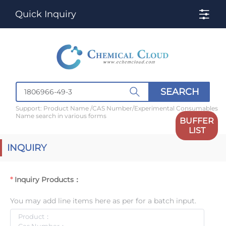
Quick Inquiry
SEARCH
Support: Product Name /CAS Number/Experimental Consumables
Name search in various forms
BUFFER
LIST
INQUIRY
Inquiry Products：
You may add line items here as per for a batch input.