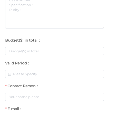
Budget($) in total：
Valid Period：
Contact Person：
E-mail：