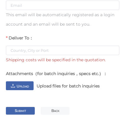
This email will be automatically registered as a login
account and an email will be sent to you.
Deliver To：
Shipping costs will be specified in the quotation.
Attachments（for batch inquiries，specs etc.）：
Upload files for batch inquiries
U
PLOAD
S
B
UBMIT
ACK