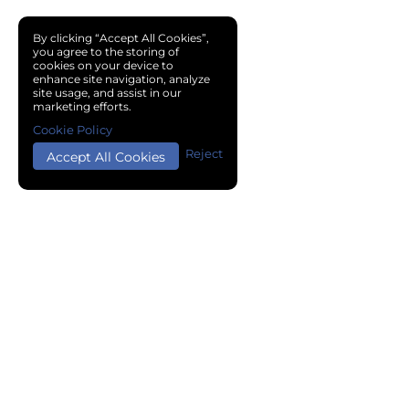
By clicking “Accept All Cookies”,
you agree to the storing of
cookies on your device to
enhance site navigation, analyze
site usage, and assist in our
marketing efforts.
Cookie Policy
Reject
Accept All Cookies
Copyright © 2024 Chemical Cloud All Rights Reserved.