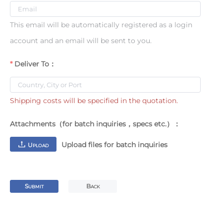
This email will be automatically registered as a login
account and an email will be sent to you.
Deliver To：
Shipping costs will be specified in the quotation.
Attachments（for batch inquiries，specs etc.）：
Upload files for batch inquiries
U
PLOAD
S
B
UBMIT
ACK