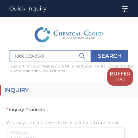
Quick Inquiry
SEARCH
Support: Product Name /CAS Number/Experimental Consumables
Name search in various forms
BUFFER
LIST
INQUIRY
Inquiry Products：
You may add line items here as per for a batch input.