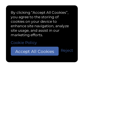
By clicking “Accept All Cookies”,
you agree to the storing of
cookies on your device to
enhance site navigation, analyze
site usage, and assist in our
marketing efforts.
Cookie Policy
Reject
Accept All Cookies
Copyright © 2024 Chemical Cloud All Rights Reserved.