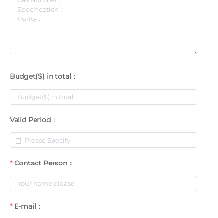
Budget($) in total：
Valid Period：
Contact Person：
E-mail：