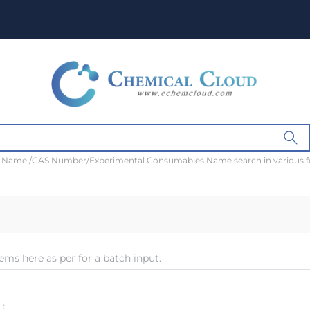
t Name /CAS Number/Experimental Consumables Name search in various 
ems here as per for a batch input.