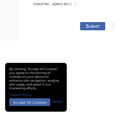
inquiries，specs etc.）：
S
UBMIT
By clicking “Accept All Cookies”,
you agree to the storing of
cookies on your device to
enhance site navigation, analyze
site usage, and assist in our
marketing efforts.
Cookie Policy
Reject
Accept All Cookies