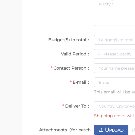
Budget($) in total：
Valid Period：
Contact Person：
E-mail：
This email will be 
Deliver To：
Shipping costs will 
U
Attachments（for batch
U
PLOAD