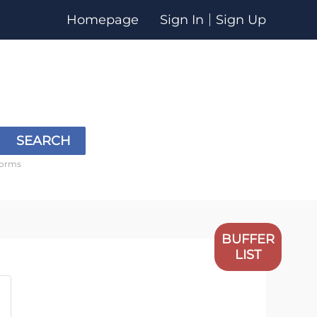
Homepage
Sign In
Sign Up
SEARCH
forms
BUFFER
LIST