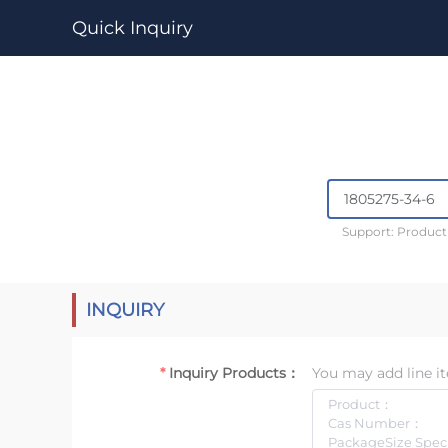
Quick Inquiry
Support: Produc
INQUIRY
Inquiry Products：
You may add line it