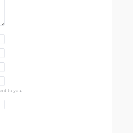
ent to you.