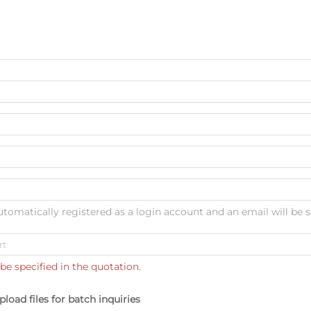
automatically registered as a login account and an email will be s
be specified in the quotation.
pload files for batch inquiries