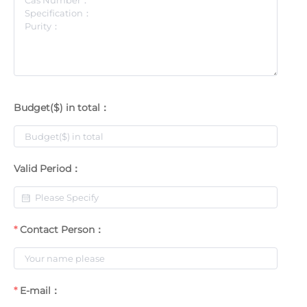
Budget($) in total：
Valid Period：
Contact Person：
E-mail：