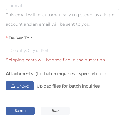
This email will be automatically registered as a login
account and an email will be sent to you.
Deliver To：
Shipping costs will be specified in the quotation.
Attachments（for batch inquiries，specs etc.）：
Upload files for batch inquiries
U
PLOAD
S
B
UBMIT
ACK