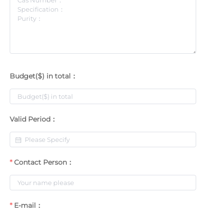
Budget($) in total：
Valid Period：
Contact Person：
E-mail：