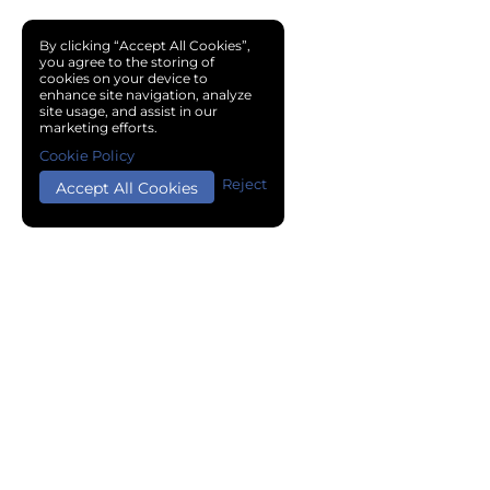
By clicking “Accept All Cookies”,
you agree to the storing of
cookies on your device to
enhance site navigation, analyze
site usage, and assist in our
marketing efforts.
Cookie Policy
Reject
Accept All Cookies
Copyright © 2024 Chemical Cloud All Rights Reserved.