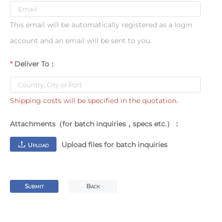
This email will be automatically registered as a login
account and an email will be sent to you.
Deliver To：
Shipping costs will be specified in the quotation.
Attachments（for batch inquiries，specs etc.）：
Upload files for batch inquiries
U
PLOAD
S
B
UBMIT
ACK