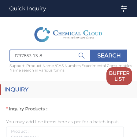
Quick Inquiry
SEARCH
Support: Product Name /CAS Number/Experimental Consumables
Name search in various forms
BUFFER
LIST
INQUIRY
Inquiry Products：
You may add line items here as per for a batch input.