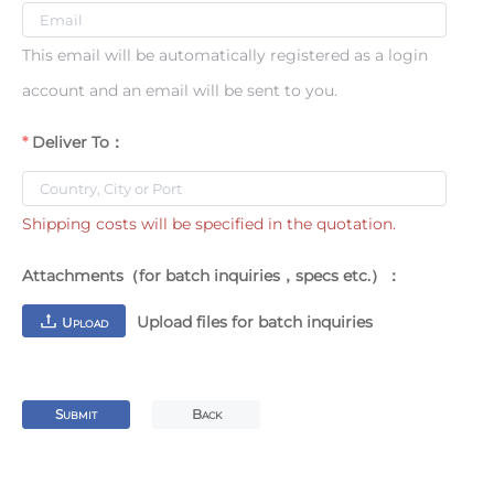
This email will be automatically registered as a login
account and an email will be sent to you.
Deliver To：
Shipping costs will be specified in the quotation.
Attachments（for batch inquiries，specs etc.）：
Upload files for batch inquiries
U
PLOAD
S
B
UBMIT
ACK