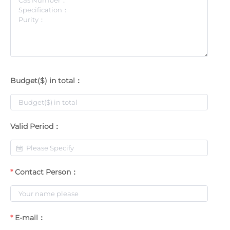
Budget($) in total：
Valid Period：
Contact Person：
E-mail：