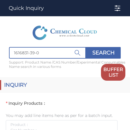
Quick Inquiry
SEARCH
Support: Product Name /CAS Number/Experimental Consumables
Name search in various forms
BUFFER
LIST
INQUIRY
Inquiry Products：
You may add line items here as per for a batch input.