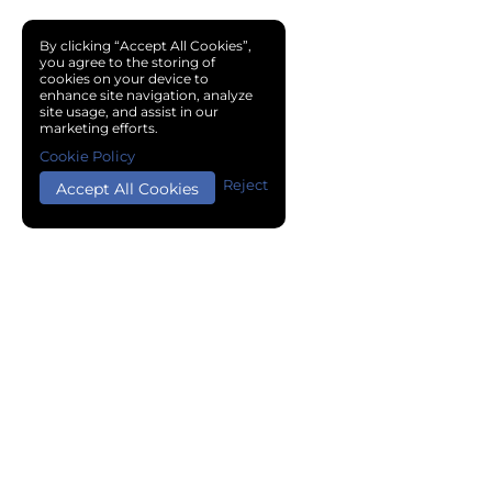
By clicking “Accept All Cookies”,
you agree to the storing of
cookies on your device to
enhance site navigation, analyze
site usage, and assist in our
marketing efforts.
Cookie Policy
Reject
Accept All Cookies
Copyright © 2024 Chemical Cloud All Rights Reserved.