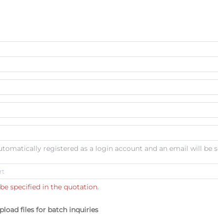
automatically registered as a login account and an email will be s
be specified in the quotation.
pload files for batch inquiries