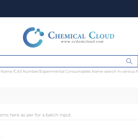
t Name /CAS Number/Experimental Consumables Name search in various 
ems here as per for a batch input.