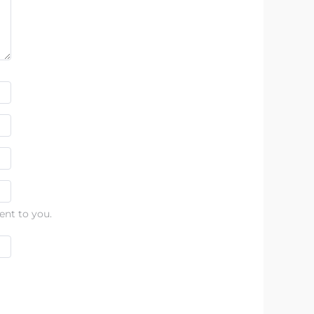
ent to you.