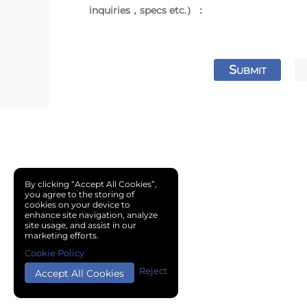
inquiries，specs etc.）：
S
UBMIT
By clicking “Accept All Cookies”,
you agree to the storing of
cookies on your device to
enhance site navigation, analyze
site usage, and assist in our
marketing efforts.
Cookie Policy
Reject
Accept All Cookies