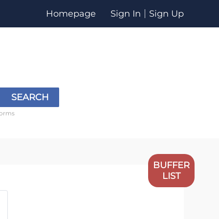
Homepage
Sign In
Sign Up
SEARCH
forms
BUFFER
LIST