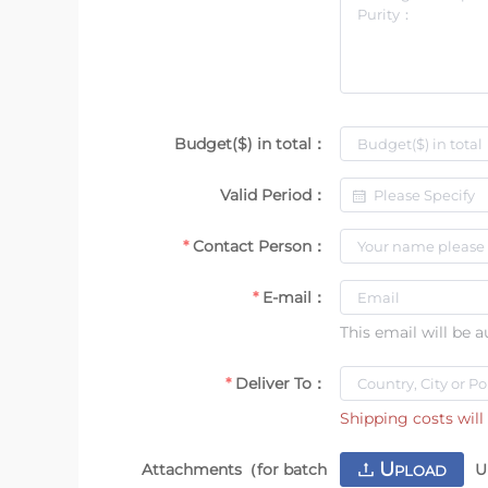
Budget($) in total：
Valid Period：
Contact Person：
E-mail：
This email will be 
Deliver To：
Shipping costs will 
U
Attachments（for batch
U
PLOAD