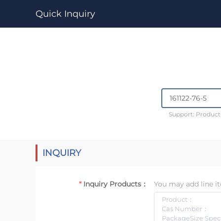
Quick Inquiry
Support: Produc
INQUIRY
Inquiry Products：
You may add line it