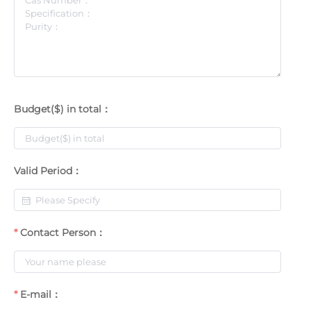
Budget($) in total：
Valid Period：
Contact Person：
E-mail：