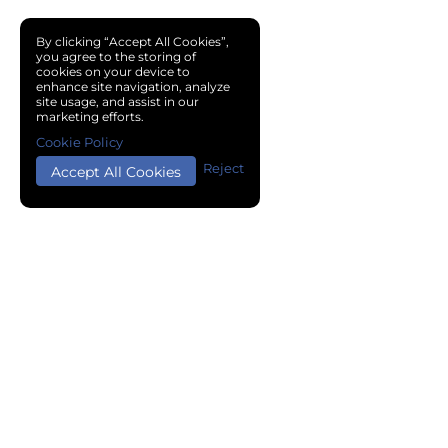
By clicking “Accept All Cookies”,
you agree to the storing of
cookies on your device to
enhance site navigation, analyze
site usage, and assist in our
marketing efforts.
Cookie Policy
Reject
Accept All Cookies
Copyright © 2024 Chemical Cloud All Rights Reserved.