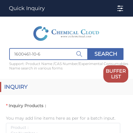
Quick Inquiry
SEARCH
Support: Product Name /CAS Number/Experimental Consumables
Name search in various forms
BUFFER
LIST
INQUIRY
Inquiry Products：
You may add line items here as per for a batch input.