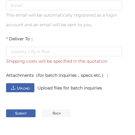
This email will be automatically registered as a login
account and an email will be sent to you.
Deliver To：
Shipping costs will be specified in the quotation.
Attachments（for batch inquiries，specs etc.）：
Upload files for batch inquiries
U
PLOAD
S
B
UBMIT
ACK