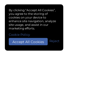
By clicking “Accept All Cookies”,
you agree to the storing of
cookies on your device to
enhance site navigation, analyze
site usage, and assist in our
marketing efforts.
Cookie Policy
Reject
Accept All Cookies
Copyright © 2024 Chemical Cloud All Rights Reserved.