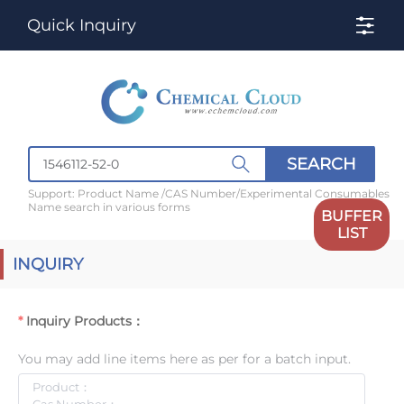
Quick Inquiry
SEARCH
Support: Product Name /CAS Number/Experimental Consumables
Name search in various forms
BUFFER
LIST
INQUIRY
Inquiry Products：
You may add line items here as per for a batch input.