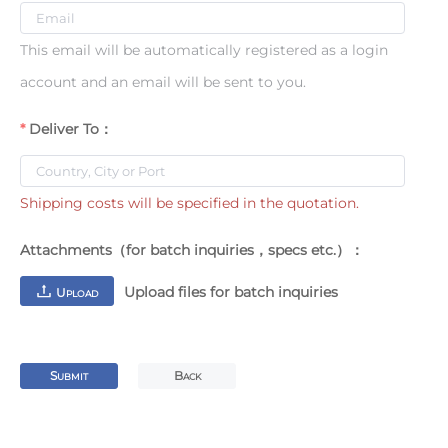
This email will be automatically registered as a login
account and an email will be sent to you.
Deliver To：
Shipping costs will be specified in the quotation.
Attachments（for batch inquiries，specs etc.）：
Upload files for batch inquiries
U
PLOAD
S
B
UBMIT
ACK