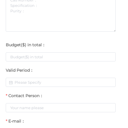
Budget($) in total：
Valid Period：
Contact Person：
E-mail：