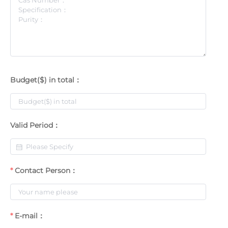
Budget($) in total：
Valid Period：
Contact Person：
E-mail：