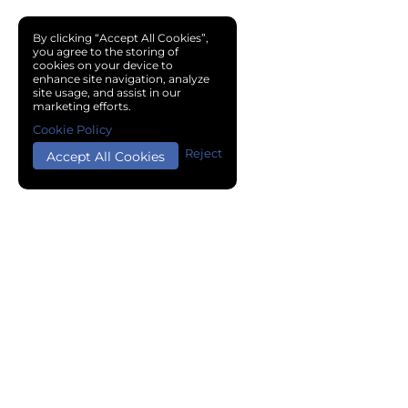
By clicking “Accept All Cookies”,
you agree to the storing of
cookies on your device to
enhance site navigation, analyze
site usage, and assist in our
marketing efforts.
Cookie Policy
Reject
Accept All Cookies
Copyright © 2024 Chemical Cloud All Rights Reserved.