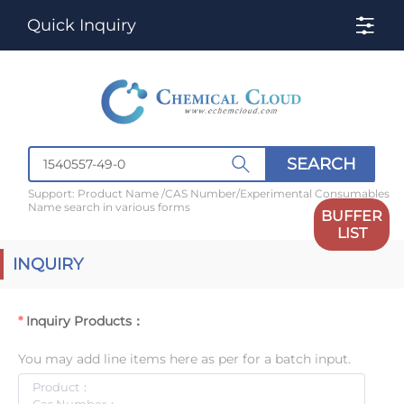
Quick Inquiry
SEARCH
Support: Product Name /CAS Number/Experimental Consumables
Name search in various forms
BUFFER
LIST
INQUIRY
Inquiry Products：
You may add line items here as per for a batch input.