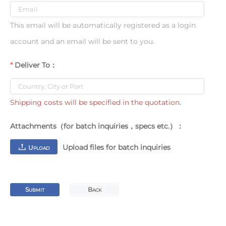
This email will be automatically registered as a login
account and an email will be sent to you.
Deliver To：
Shipping costs will be specified in the quotation.
Attachments（for batch inquiries，specs etc.）：
Upload files for batch inquiries
U
PLOAD
S
B
UBMIT
ACK