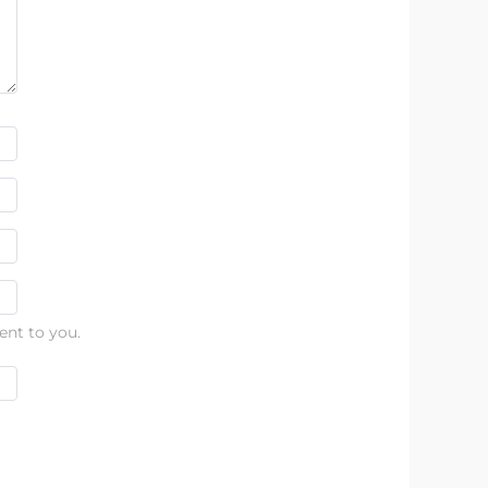
ent to you.