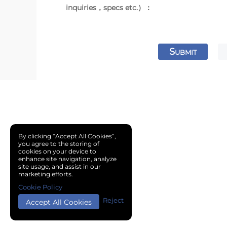
inquiries，specs etc.）：
S
UBMIT
By clicking “Accept All Cookies”,
you agree to the storing of
cookies on your device to
enhance site navigation, analyze
site usage, and assist in our
marketing efforts.
Cookie Policy
Reject
Accept All Cookies