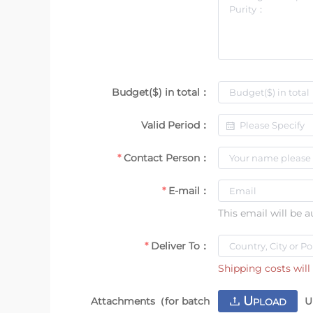
Budget($) in total：
Valid Period：
Contact Person：
E-mail：
This email will be 
Deliver To：
Shipping costs will 
U
Attachments（for batch
U
PLOAD