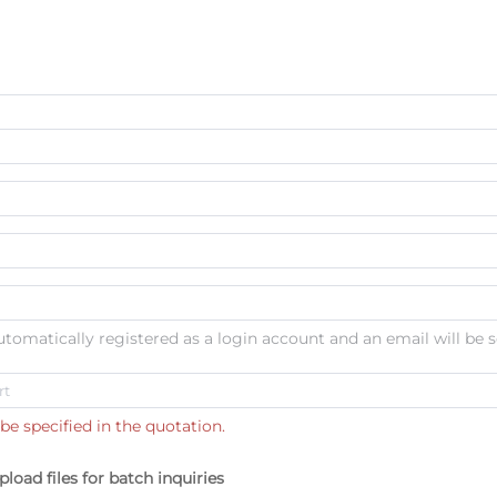
automatically registered as a login account and an email will be s
be specified in the quotation.
pload files for batch inquiries