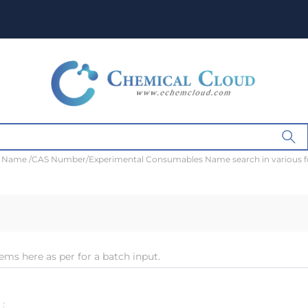
t Name /CAS Number/Experimental Consumables Name search in various 
ems here as per for a batch input.