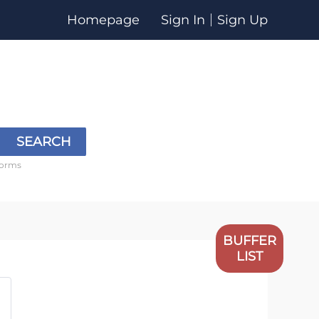
Homepage
Sign In
Sign Up
SEARCH
forms
BUFFER
LIST