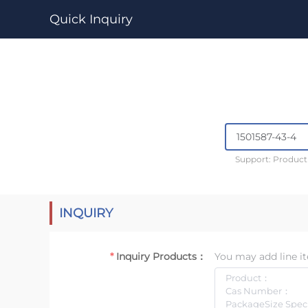
Quick Inquiry
Support: Produc
INQUIRY
Inquiry Products：
You may add line it