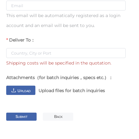
This email will be automatically registered as a login
account and an email will be sent to you.
Deliver To：
Shipping costs will be specified in the quotation.
Attachments（for batch inquiries，specs etc.）：
Upload files for batch inquiries
U
PLOAD
S
B
UBMIT
ACK