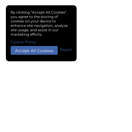
By clicking “Accept All Cookies”,
you agree to the storing of
cookies on your device to
enhance site navigation, analyze
site usage, and assist in our
marketing efforts.
Cookie Policy
Reject
Accept All Cookies
Copyright © 2024 Chemical Cloud All Rights Reserved.