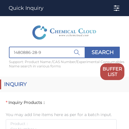
Quick Inquiry
SEARCH
Support: Product Name /CAS Number/Experimental Consumables
Name search in various forms
BUFFER
LIST
INQUIRY
Inquiry Products：
You may add line items here as per for a batch input.