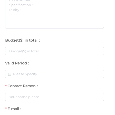
Budget($) in total：
Valid Period：
Contact Person：
E-mail：