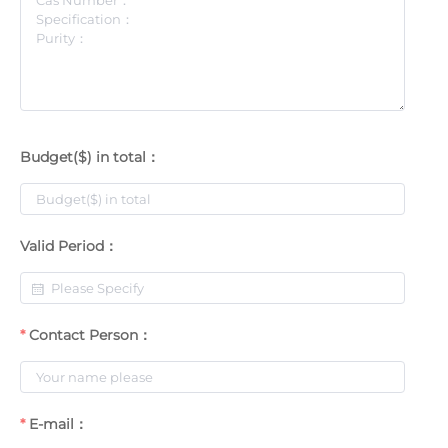
Budget($) in total：
Valid Period：
Contact Person：
E-mail：