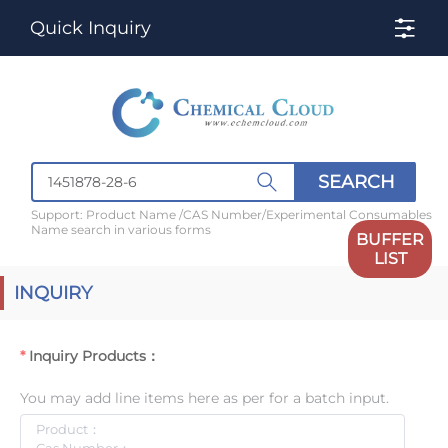
Quick Inquiry
SEARCH
Support: Product Name /CAS Number/Experimental Consumables
Name search in various forms
BUFFER
LIST
INQUIRY
Inquiry Products：
You may add line items here as per for a batch input.