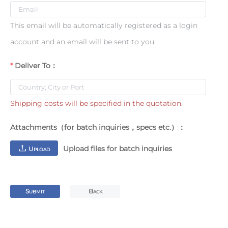
This email will be automatically registered as a login
account and an email will be sent to you.
Deliver To：
Shipping costs will be specified in the quotation.
Attachments（for batch inquiries，specs etc.）：
Upload files for batch inquiries
U
PLOAD
S
B
UBMIT
ACK