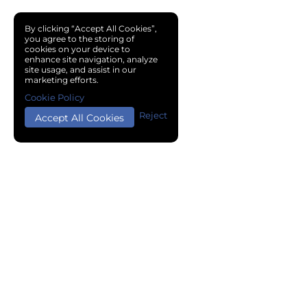
By clicking “Accept All Cookies”,
you agree to the storing of
cookies on your device to
enhance site navigation, analyze
site usage, and assist in our
marketing efforts.
Cookie Policy
Reject
Accept All Cookies
Copyright © 2024 Chemical Cloud All Rights Reserved.