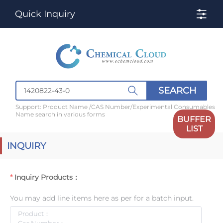
Quick Inquiry
SEARCH
Support: Product Name /CAS Number/Experimental Consumables
Name search in various forms
BUFFER
LIST
INQUIRY
Inquiry Products：
You may add line items here as per for a batch input.