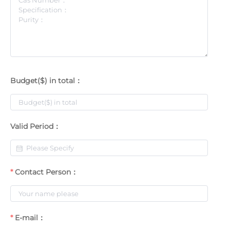
Budget($) in total：
Valid Period：
Contact Person：
E-mail：