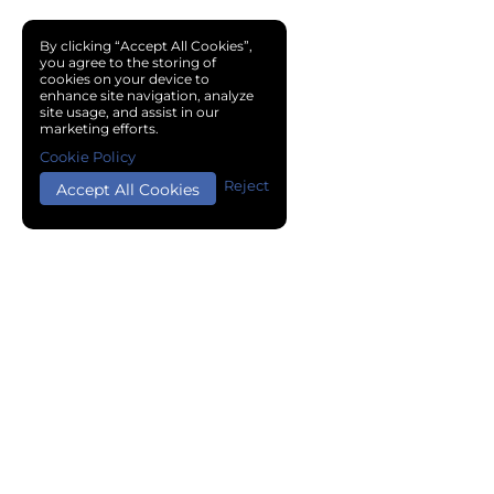
By clicking “Accept All Cookies”,
you agree to the storing of
cookies on your device to
enhance site navigation, analyze
site usage, and assist in our
marketing efforts.
Cookie Policy
Reject
Accept All Cookies
Copyright © 2024 Chemical Cloud All Rights Reserved.