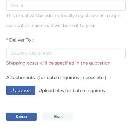
This email will be automatically registered as a login
account and an email will be sent to you.
Deliver To：
Shipping costs will be specified in the quotation.
Attachments（for batch inquiries，specs etc.）：
Upload files for batch inquiries
U
PLOAD
S
B
UBMIT
ACK