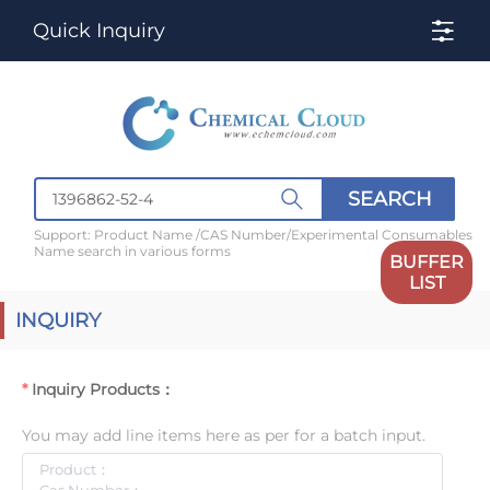
Quick Inquiry
SEARCH
Support: Product Name /CAS Number/Experimental Consumables
Name search in various forms
BUFFER
LIST
INQUIRY
Inquiry Products：
You may add line items here as per for a batch input.