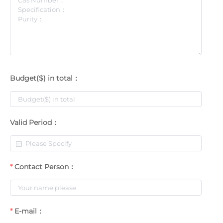
Budget($) in total：
Valid Period：
Contact Person：
E-mail：