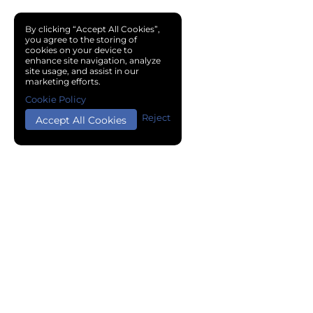
By clicking “Accept All Cookies”,
you agree to the storing of
cookies on your device to
enhance site navigation, analyze
site usage, and assist in our
marketing efforts.
Cookie Policy
Reject
Accept All Cookies
Copyright © 2024 Chemical Cloud All Rights Reserved.