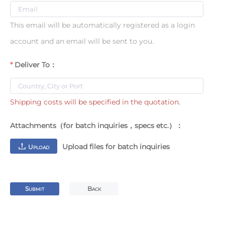
This email will be automatically registered as a login
account and an email will be sent to you.
Deliver To：
Shipping costs will be specified in the quotation.
Attachments（for batch inquiries，specs etc.）：
Upload files for batch inquiries
U
PLOAD
S
B
UBMIT
ACK