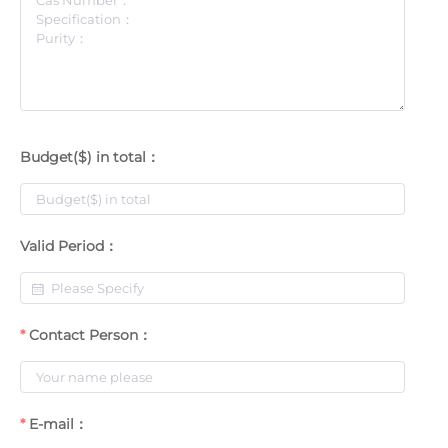
Budget($) in total：
Valid Period：
Contact Person：
E-mail：