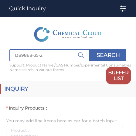
Quick Inquiry
SEARCH
Support: Product Name /CAS Number/Experimental Consumables
Name search in various forms
BUFFER
LIST
INQUIRY
Inquiry Products：
You may add line items here as per for a batch input.