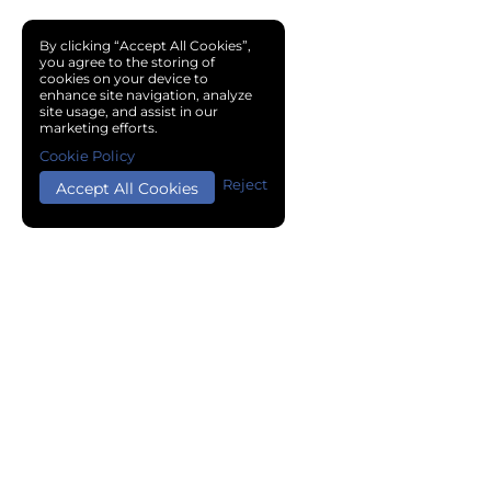
By clicking “Accept All Cookies”,
you agree to the storing of
cookies on your device to
enhance site navigation, analyze
site usage, and assist in our
marketing efforts.
Cookie Policy
Reject
Accept All Cookies
Copyright © 2024 Chemical Cloud All Rights Reserved.