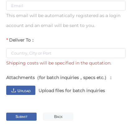
This email will be automatically registered as a login
account and an email will be sent to you.
Deliver To：
Shipping costs will be specified in the quotation.
Attachments（for batch inquiries，specs etc.）：
Upload files for batch inquiries
U
PLOAD
S
B
UBMIT
ACK