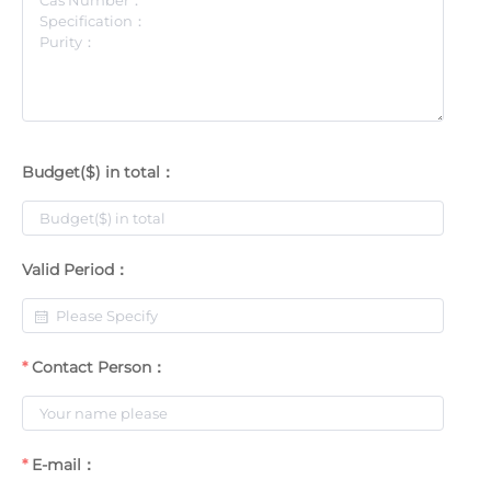
Budget($) in total：
Valid Period：
Contact Person：
E-mail：