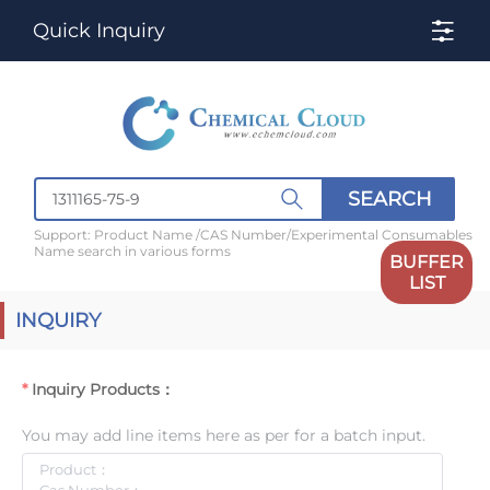
Quick Inquiry
SEARCH
Support: Product Name /CAS Number/Experimental Consumables
Name search in various forms
BUFFER
LIST
INQUIRY
Inquiry Products：
You may add line items here as per for a batch input.