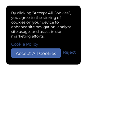
By clicking “Accept All Cookies”,
you agree to the storing of
cookies on your device to
enhance site navigation, analyze
site usage, and assist in our
marketing efforts.
Cookie Policy
Reject
Accept All Cookies
Copyright © 2024 Chemical Cloud All Rights Reserved.