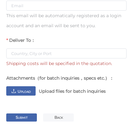
This email will be automatically registered as a login
account and an email will be sent to you.
Deliver To：
Shipping costs will be specified in the quotation.
Attachments（for batch inquiries，specs etc.）：
Upload files for batch inquiries
U
PLOAD
S
B
UBMIT
ACK