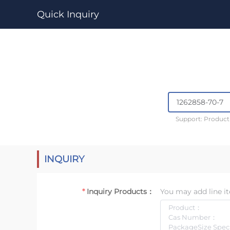
Quick Inquiry
Support: Produc
INQUIRY
Inquiry Products：
You may add line it