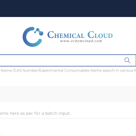
t Name /CAS Number/Experimental Consumables Name search in various 
ems here as per for a batch input.