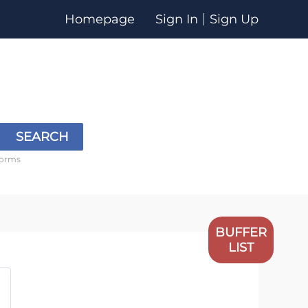
Homepage
Sign In
Sign Up
SEARCH
forms
BUFFER
LIST