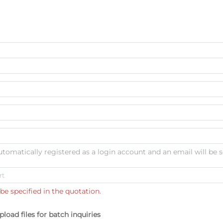
automatically registered as a login account and an email will be s
be specified in the quotation.
pload files for batch inquiries