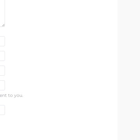
ent to you.