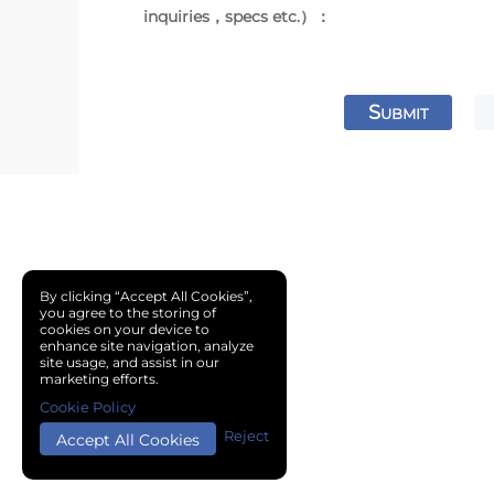
inquiries，specs etc.）：
S
UBMIT
By clicking “Accept All Cookies”,
you agree to the storing of
cookies on your device to
enhance site navigation, analyze
site usage, and assist in our
marketing efforts.
Cookie Policy
Reject
Accept All Cookies