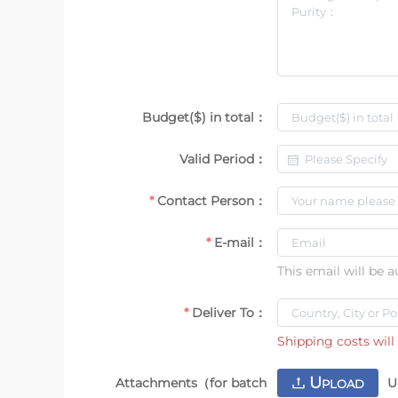
Budget($) in total：
Valid Period：
Contact Person：
E-mail：
This email will be 
Deliver To：
Shipping costs will 
U
Attachments（for batch
U
PLOAD