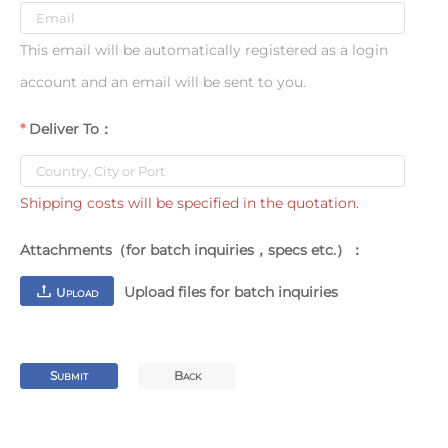
This email will be automatically registered as a login
account and an email will be sent to you.
Deliver To：
Shipping costs will be specified in the quotation.
Attachments（for batch inquiries，specs etc.）：
Upload files for batch inquiries
U
PLOAD
S
B
UBMIT
ACK