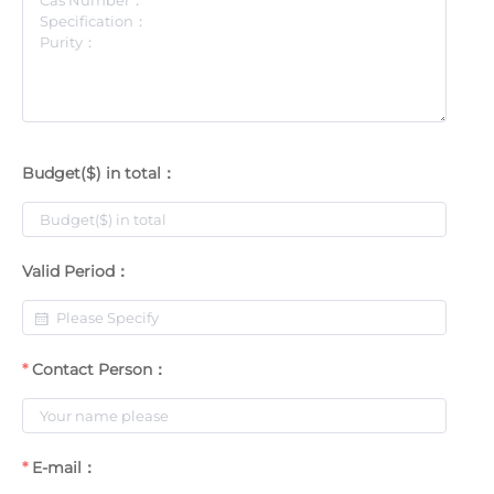
Budget($) in total：
Valid Period：
Contact Person：
E-mail：