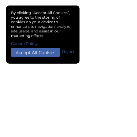
By clicking “Accept All Cookies”,
you agree to the storing of
cookies on your device to
enhance site navigation, analyze
site usage, and assist in our
marketing efforts.
Cookie Policy
Reject
Accept All Cookies
Copyright © 2024 Chemical Cloud All Rights Reserved.