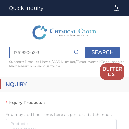
Quick Inquiry
SEARCH
Support: Product Name /CAS Number/Experimental Consumables
Name search in various forms
BUFFER
LIST
INQUIRY
Inquiry Products：
You may add line items here as per for a batch input.