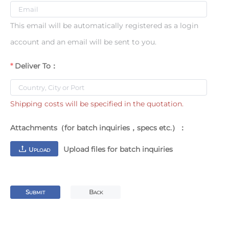
This email will be automatically registered as a login
account and an email will be sent to you.
Deliver To：
Shipping costs will be specified in the quotation.
Attachments（for batch inquiries，specs etc.）：
Upload files for batch inquiries
U
PLOAD
S
B
UBMIT
ACK