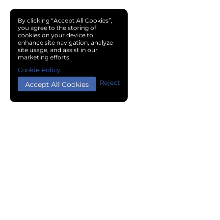
By clicking “Accept All Cookies”,
you agree to the storing of
cookies on your device to
enhance site navigation, analyze
site usage, and assist in our
marketing efforts.
Cookie Policy
Reject
Accept All Cookies
Copyright © 2024 Chemical Cloud All Rights Reserved.