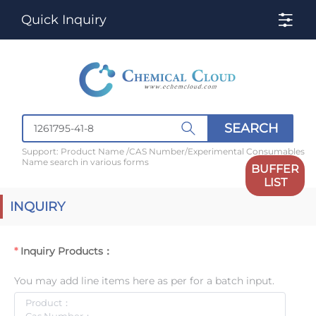
Quick Inquiry
SEARCH
Support: Product Name /CAS Number/Experimental Consumables
Name search in various forms
BUFFER
LIST
INQUIRY
Inquiry Products：
You may add line items here as per for a batch input.