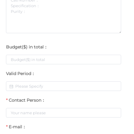
Budget($) in total：
Valid Period：
Contact Person：
E-mail：