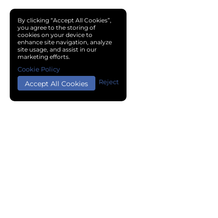
By clicking “Accept All Cookies”,
you agree to the storing of
cookies on your device to
enhance site navigation, analyze
site usage, and assist in our
marketing efforts.
Cookie Policy
Reject
Accept All Cookies
Copyright © 2024 Chemical Cloud All Rights Reserved.