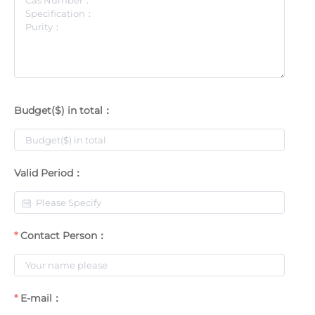
Budget($) in total：
Valid Period：
Contact Person：
E-mail：