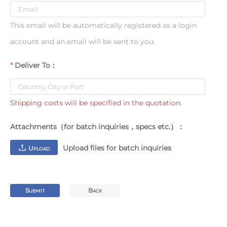
This email will be automatically registered as a login
account and an email will be sent to you.
Deliver To：
Shipping costs will be specified in the quotation.
Attachments（for batch inquiries，specs etc.）：
Upload files for batch inquiries
U
PLOAD
S
B
UBMIT
ACK