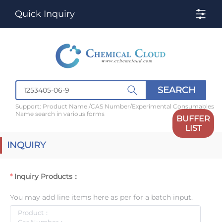
Quick Inquiry
SEARCH
Support: Product Name /CAS Number/Experimental Consumables
Name search in various forms
BUFFER
LIST
INQUIRY
Inquiry Products：
You may add line items here as per for a batch input.