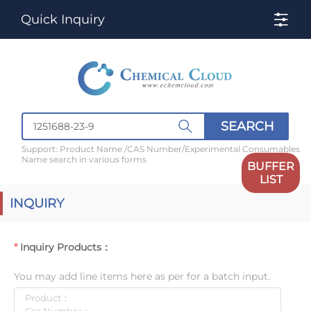
Quick Inquiry
SEARCH
Support: Product Name /CAS Number/Experimental Consumables
Name search in various forms
BUFFER
LIST
INQUIRY
Inquiry Products：
You may add line items here as per for a batch input.