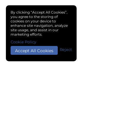
By clicking “Accept All Cookies”,
you agree to the storing of
cookies on your device to
enhance site navigation, analyze
site usage, and assist in our
marketing efforts.
Cookie Policy
Reject
Accept All Cookies
Copyright © 2024 Chemical Cloud All Rights Reserved.