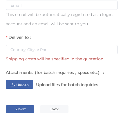
This email will be automatically registered as a login
account and an email will be sent to you.
Deliver To：
Shipping costs will be specified in the quotation.
Attachments（for batch inquiries，specs etc.）：
Upload files for batch inquiries
U
PLOAD
S
B
UBMIT
ACK