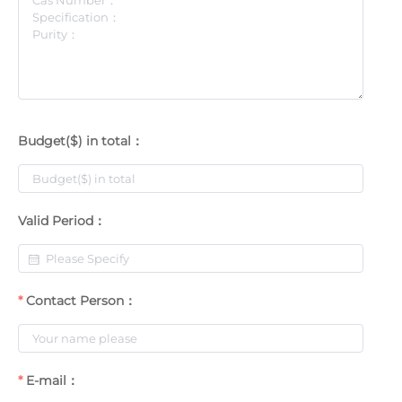
Budget($) in total：
Valid Period：
Contact Person：
E-mail：