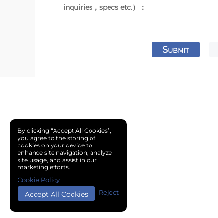
inquiries，specs etc.）：
S
UBMIT
By clicking “Accept All Cookies”,
you agree to the storing of
cookies on your device to
enhance site navigation, analyze
site usage, and assist in our
marketing efforts.
Cookie Policy
Reject
Accept All Cookies