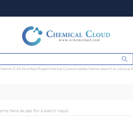
t Name /CAS Number/Experimental Consumables Name search in various 
ems here as per for a batch input.