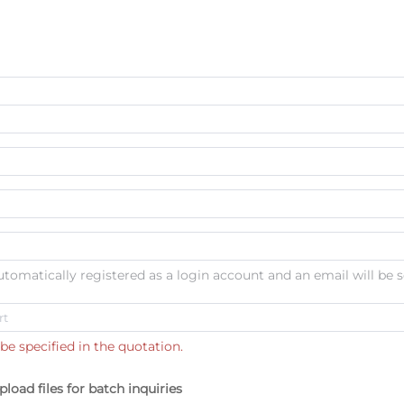
automatically registered as a login account and an email will be s
be specified in the quotation.
pload files for batch inquiries