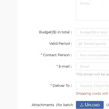
Budget($) in total：
Valid Period：
Contact Person：
E-mail：
This email will be 
Deliver To：
Shipping costs will 
U
Attachments（for batch
U
PLOAD