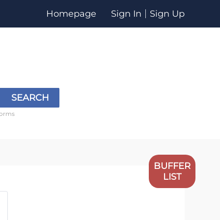
Homepage
Sign In
Sign Up
SEARCH
forms
BUFFER
LIST