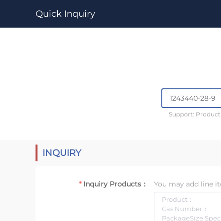
Quick Inquiry
Support: Produc
INQUIRY
Inquiry Products：
You may add line it