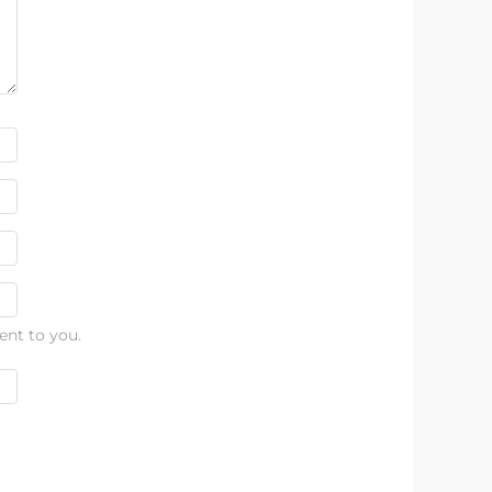
ent to you.