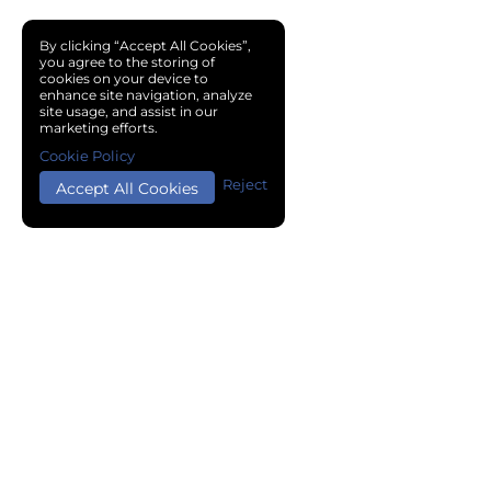
By clicking “Accept All Cookies”,
you agree to the storing of
cookies on your device to
enhance site navigation, analyze
site usage, and assist in our
marketing efforts.
Cookie Policy
Reject
Accept All Cookies
Copyright © 2024 Chemical Cloud All Rights Reserved.