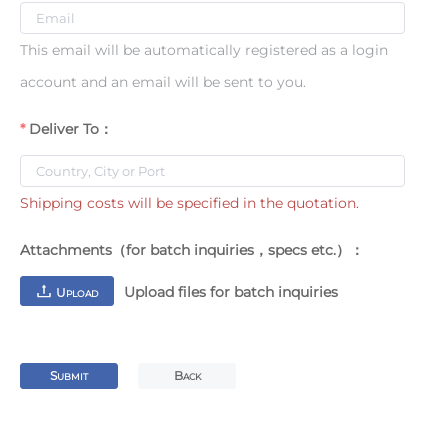
This email will be automatically registered as a login
account and an email will be sent to you.
Deliver To：
Shipping costs will be specified in the quotation.
Attachments（for batch inquiries，specs etc.）：
Upload files for batch inquiries
U
PLOAD
S
B
UBMIT
ACK