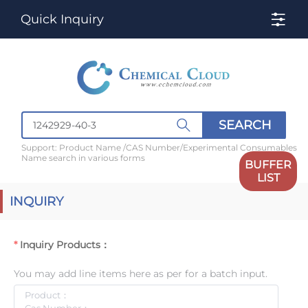
Quick Inquiry
SEARCH
Support: Product Name /CAS Number/Experimental Consumables
Name search in various forms
BUFFER
LIST
INQUIRY
Inquiry Products：
You may add line items here as per for a batch input.