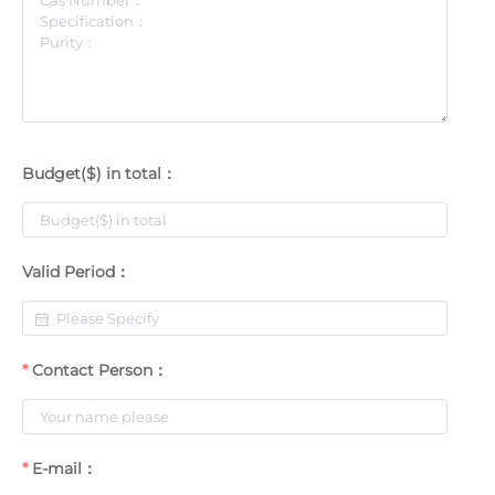
Budget($) in total：
Valid Period：
Contact Person：
E-mail：