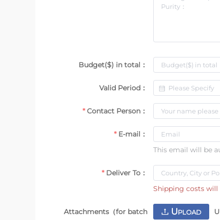
Budget($) in total：
Valid Period：
Contact Person：
E-mail：
This email will be 
Deliver To：
Shipping costs will 
U
Attachments（for batch
U
PLOAD