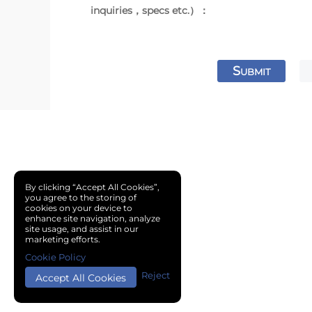
inquiries，specs etc.）：
S
UBMIT
By clicking “Accept All Cookies”,
you agree to the storing of
cookies on your device to
enhance site navigation, analyze
site usage, and assist in our
marketing efforts.
Cookie Policy
Reject
Accept All Cookies