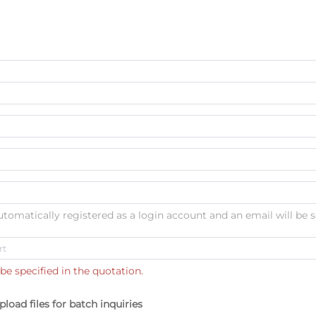
automatically registered as a login account and an email will be s
be specified in the quotation.
pload files for batch inquiries