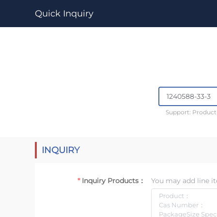
Quick Inquiry
Support: Produc
INQUIRY
Inquiry Products：
You may add line it