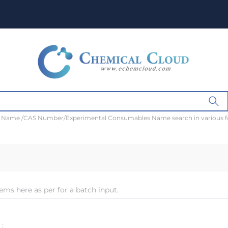
t Name /CAS Number/Experimental Consumables Name search in various 
ems here as per for a batch input.