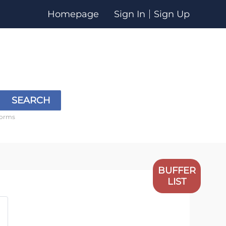
Homepage
Sign In
Sign Up
SEARCH
forms
BUFFER
LIST