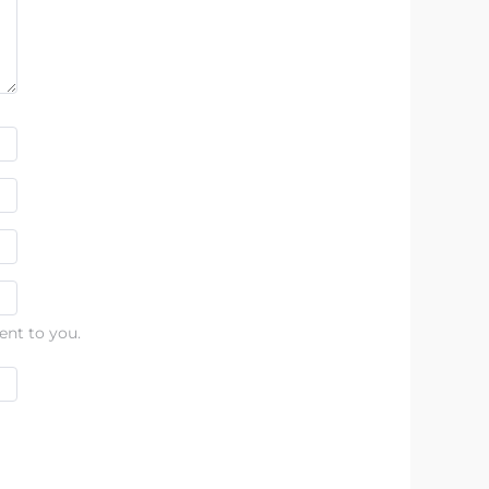
ent to you.