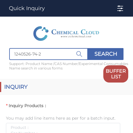
Quick Inquiry
SEARCH
Support: Product Name /CAS Number/Experimental Consumables
Name search in various forms
BUFFER
LIST
INQUIRY
Inquiry Products：
You may add line items here as per for a batch input.