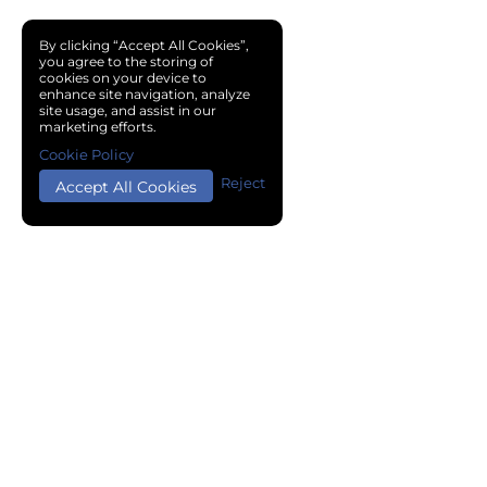
By clicking “Accept All Cookies”,
you agree to the storing of
cookies on your device to
enhance site navigation, analyze
site usage, and assist in our
marketing efforts.
Cookie Policy
Reject
Accept All Cookies
Copyright © 2024 Chemical Cloud All Rights Reserved.