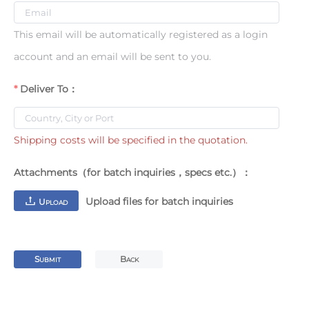
This email will be automatically registered as a login
account and an email will be sent to you.
Deliver To：
Shipping costs will be specified in the quotation.
Attachments（for batch inquiries，specs etc.）：
Upload files for batch inquiries
U
PLOAD
S
B
UBMIT
ACK