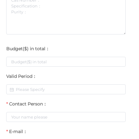
Budget($) in total：
Valid Period：
Contact Person：
E-mail：