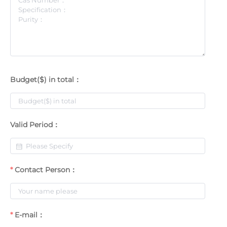
Budget($) in total：
Valid Period：
Contact Person：
E-mail：