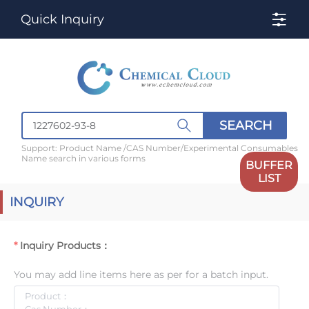
Quick Inquiry
SEARCH
Support: Product Name /CAS Number/Experimental Consumables
Name search in various forms
BUFFER
LIST
INQUIRY
Inquiry Products：
You may add line items here as per for a batch input.