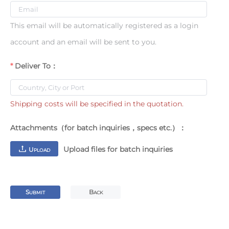
This email will be automatically registered as a login
account and an email will be sent to you.
Deliver To：
Shipping costs will be specified in the quotation.
Attachments（for batch inquiries，specs etc.）：
Upload files for batch inquiries
U
PLOAD
S
B
UBMIT
ACK