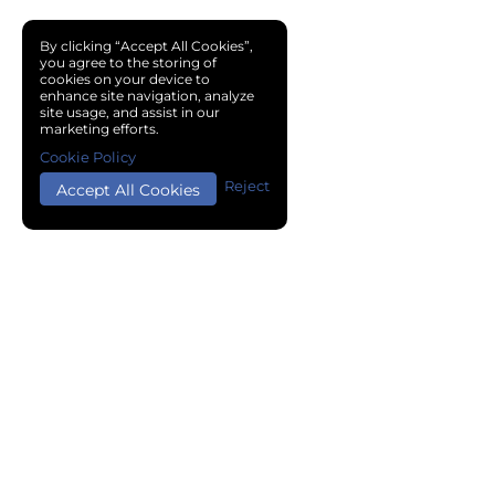
By clicking “Accept All Cookies”,
you agree to the storing of
cookies on your device to
enhance site navigation, analyze
site usage, and assist in our
marketing efforts.
Cookie Policy
Reject
Accept All Cookies
Copyright © 2024 Chemical Cloud All Rights Reserved.