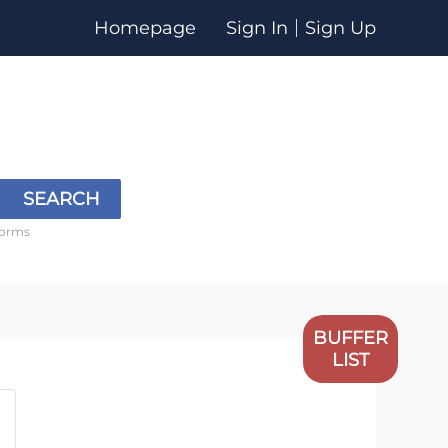
Homepage
Sign In
Sign Up
SEARCH
forms
BUFFER
LIST