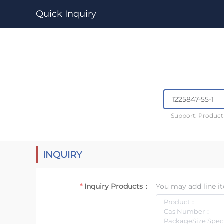
Quick Inquiry
Support: Produc
INQUIRY
Inquiry Products：
You may add line it