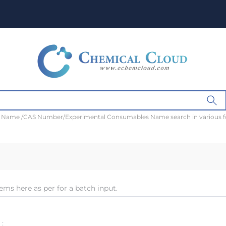
t Name /CAS Number/Experimental Consumables Name search in various 
ems here as per for a batch input.