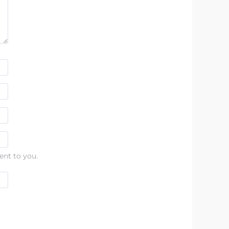
ent to you.