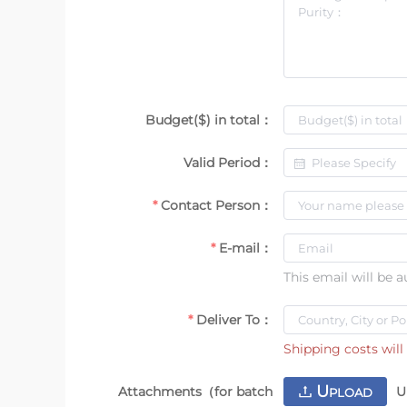
Budget($) in total：
Valid Period：
Contact Person：
E-mail：
This email will be 
Deliver To：
Shipping costs will 
U
Attachments（for batch
U
PLOAD