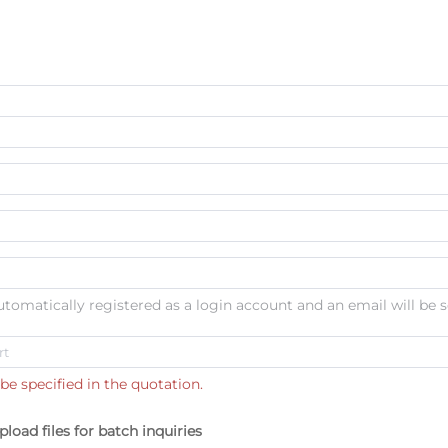
automatically registered as a login account and an email will be s
be specified in the quotation.
pload files for batch inquiries