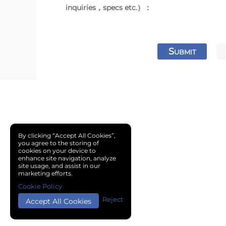
inquiries，specs etc.）：
S
UBMIT
By clicking “Accept All Cookies”,
you agree to the storing of
cookies on your device to
enhance site navigation, analyze
site usage, and assist in our
marketing efforts.
Cookie Policy
Reject
Accept All Cookies