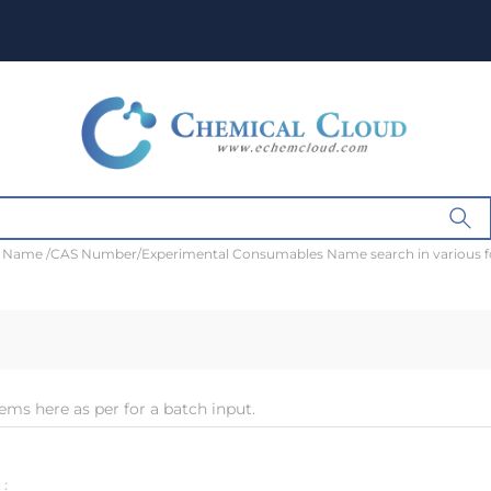
t Name /CAS Number/Experimental Consumables Name search in various 
ems here as per for a batch input.