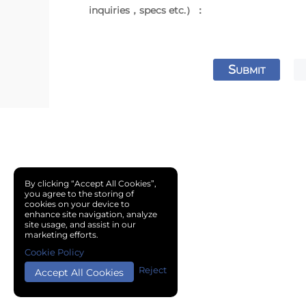
inquiries，specs etc.）：
S
UBMIT
By clicking “Accept All Cookies”,
you agree to the storing of
cookies on your device to
enhance site navigation, analyze
site usage, and assist in our
marketing efforts.
Cookie Policy
Reject
Accept All Cookies