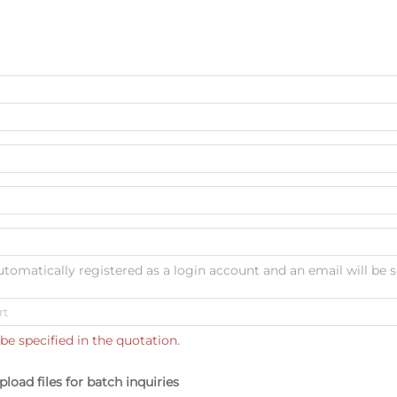
automatically registered as a login account and an email will be s
be specified in the quotation.
pload files for batch inquiries