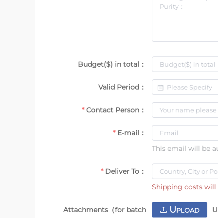
Budget($) in total：
Valid Period：
Contact Person：
E-mail：
This email will be 
Deliver To：
Shipping costs will 
U
Attachments（for batch
U
PLOAD