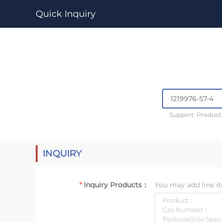
Quick Inquiry
Support: Produc
INQUIRY
Inquiry Products：
You may add line it