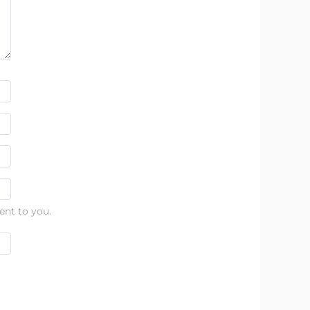
ent to you.