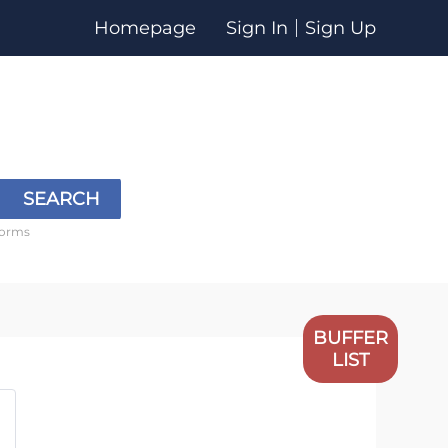
Homepage
Sign In
Sign Up
SEARCH
forms
BUFFER
LIST