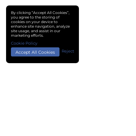
By clicking “Accept All Cookies”,
you agree to the storing of
cookies on your device to
enhance site navigation, analyze
site usage, and assist in our
marketing efforts.
Cookie Policy
Reject
Accept All Cookies
Copyright © 2024 Chemical Cloud All Rights Reserved.