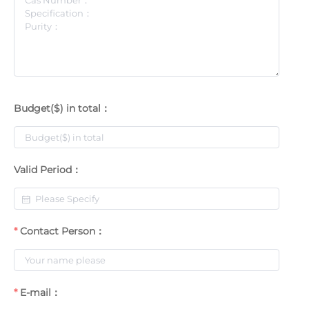
Budget($) in total：
Valid Period：
Contact Person：
E-mail：