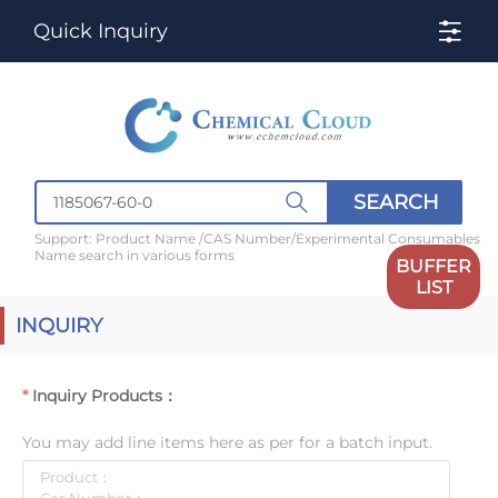
Quick Inquiry
SEARCH
Support: Product Name /CAS Number/Experimental Consumables
Name search in various forms
BUFFER
LIST
INQUIRY
Inquiry Products：
You may add line items here as per for a batch input.