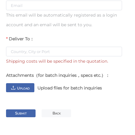
This email will be automatically registered as a login
account and an email will be sent to you.
Deliver To：
Shipping costs will be specified in the quotation.
Attachments（for batch inquiries，specs etc.）：
Upload files for batch inquiries
U
PLOAD
S
B
UBMIT
ACK