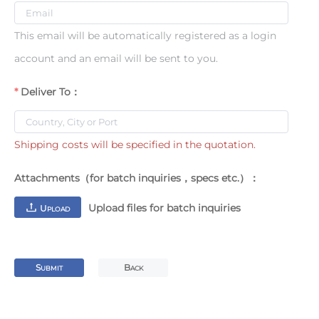
This email will be automatically registered as a login
account and an email will be sent to you.
Deliver To：
Shipping costs will be specified in the quotation.
Attachments（for batch inquiries，specs etc.）：
Upload files for batch inquiries
U
PLOAD
S
B
UBMIT
ACK