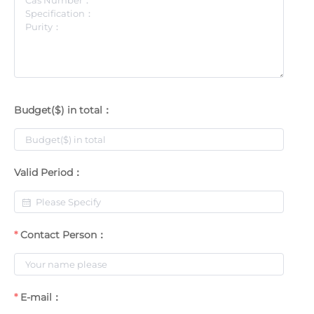
Budget($) in total：
Valid Period：
Contact Person：
E-mail：