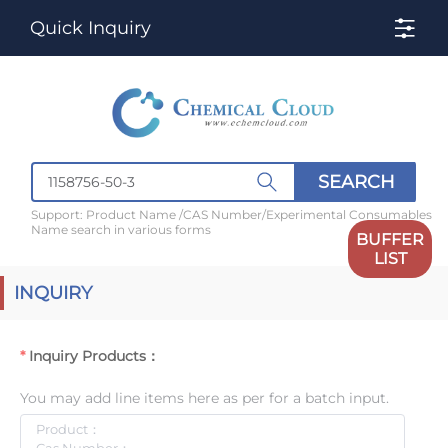
Quick Inquiry
SEARCH
Support: Product Name /CAS Number/Experimental Consumables
Name search in various forms
BUFFER
LIST
INQUIRY
Inquiry Products：
You may add line items here as per for a batch input.