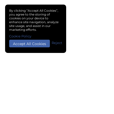
By clicking “Accept All Cookies”,
you agree to the storing of
cookies on your device to
enhance site navigation, analyze
site usage, and assist in our
marketing efforts.
Cookie Policy
Reject
Accept All Cookies
Copyright © 2024 Chemical Cloud All Rights Reserved.