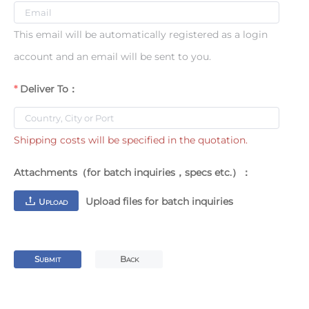
This email will be automatically registered as a login
account and an email will be sent to you.
Deliver To：
Shipping costs will be specified in the quotation.
Attachments（for batch inquiries，specs etc.）：
Upload files for batch inquiries
U
PLOAD
S
B
UBMIT
ACK