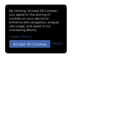
By clicking “Accept All Cookies”,
you agree to the storing of
cookies on your device to
enhance site navigation, analyze
site usage, and assist in our
marketing efforts.
Cookie Policy
Reject
Accept All Cookies
Copyright © 2024 Chemical Cloud All Rights Reserved.