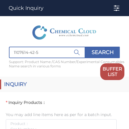
Quick Inquiry
SEARCH
Support: Product Name /CAS Number/Experimental Consumables
Name search in various forms
BUFFER
LIST
INQUIRY
Inquiry Products：
You may add line items here as per for a batch input.