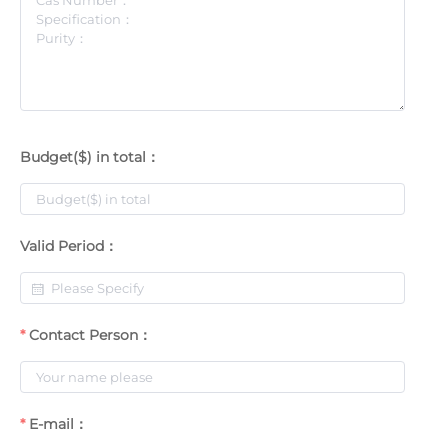
Budget($) in total：
Valid Period：
Contact Person：
E-mail：