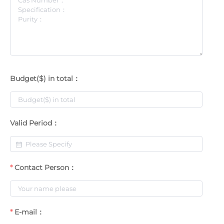
Budget($) in total：
Valid Period：
Contact Person：
E-mail：