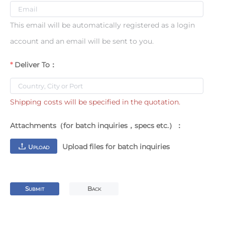
This email will be automatically registered as a login
account and an email will be sent to you.
Deliver To：
Shipping costs will be specified in the quotation.
Attachments（for batch inquiries，specs etc.）：
Upload files for batch inquiries
U
PLOAD
S
B
UBMIT
ACK