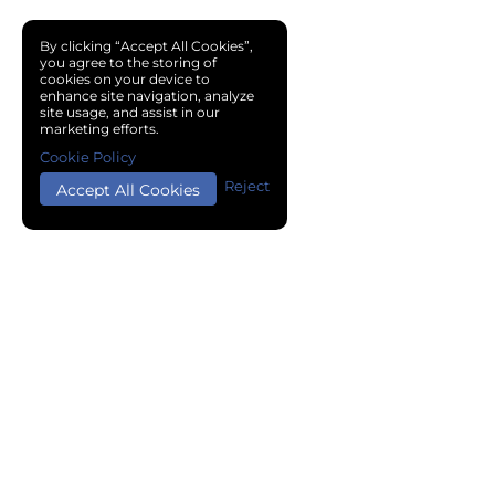
By clicking “Accept All Cookies”,
you agree to the storing of
cookies on your device to
enhance site navigation, analyze
site usage, and assist in our
marketing efforts.
Cookie Policy
Reject
Accept All Cookies
Copyright © 2024 Chemical Cloud All Rights Reserved.