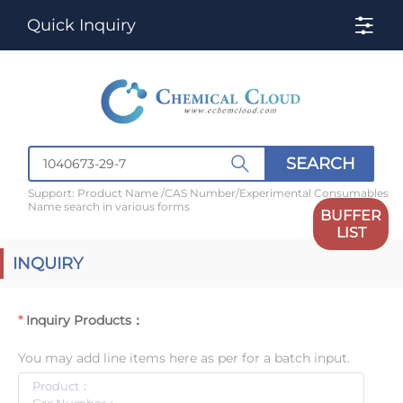
Quick Inquiry
SEARCH
Support: Product Name /CAS Number/Experimental Consumables
Name search in various forms
BUFFER
LIST
INQUIRY
Inquiry Products：
You may add line items here as per for a batch input.