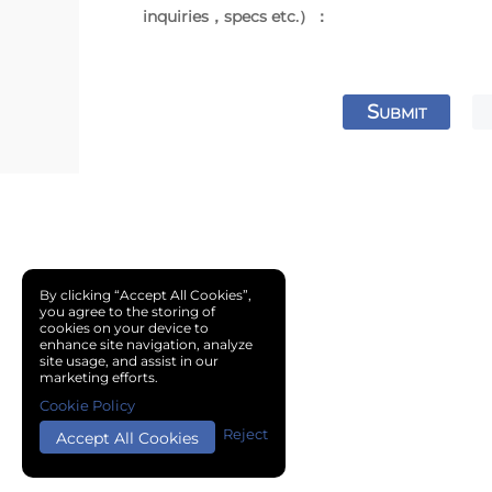
inquiries，specs etc.）：
S
UBMIT
By clicking “Accept All Cookies”,
you agree to the storing of
cookies on your device to
enhance site navigation, analyze
site usage, and assist in our
marketing efforts.
Cookie Policy
Reject
Accept All Cookies