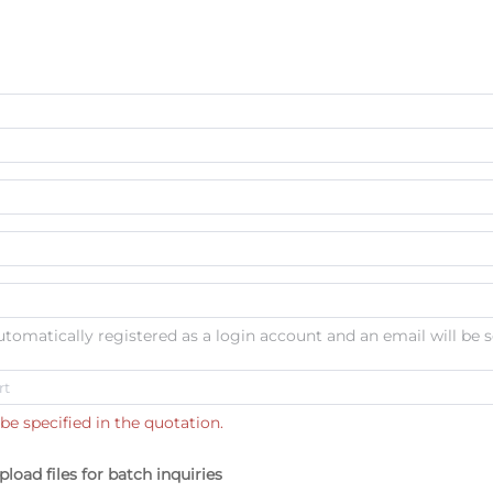
automatically registered as a login account and an email will be s
be specified in the quotation.
pload files for batch inquiries