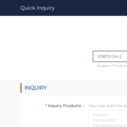
Quick Inquiry
Support: Produc
INQUIRY
Inquiry Products：
You may add line it