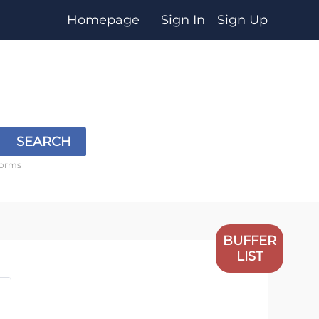
Homepage
Sign In
Sign Up
SEARCH
forms
BUFFER
LIST