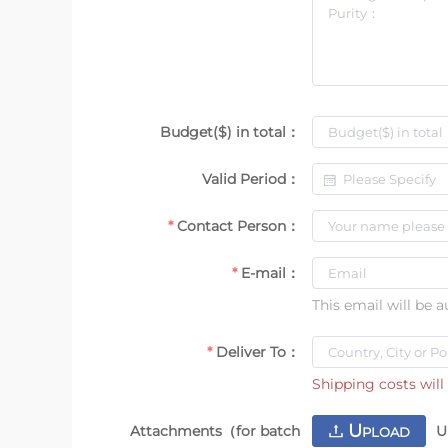
Budget($) in total：
Valid Period：
Contact Person：
E-mail：
This email will be 
Deliver To：
Shipping costs will 
U
Attachments（for batch
U
PLOAD