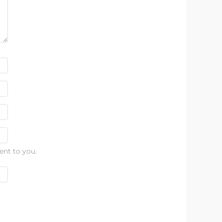
ent to you.