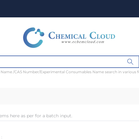
t Name /CAS Number/Experimental Consumables Name search in various 
ems here as per for a batch input.