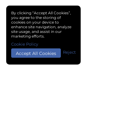
By clicking “Accept All Cookies”,
you agree to the storing of
cookies on your device to
enhance site navigation, analyze
site usage, and assist in our
marketing efforts.
Cookie Policy
Reject
Accept All Cookies
Copyright © 2024 Chemical Cloud All Rights Reserved.