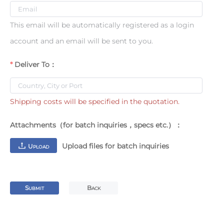
This email will be automatically registered as a login
account and an email will be sent to you.
Deliver To：
Shipping costs will be specified in the quotation.
Attachments（for batch inquiries，specs etc.）：
Upload files for batch inquiries
U
PLOAD
S
B
UBMIT
ACK