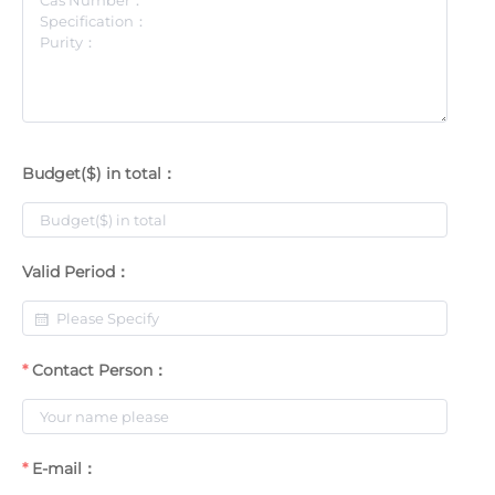
Budget($) in total：
Valid Period：
Contact Person：
E-mail：