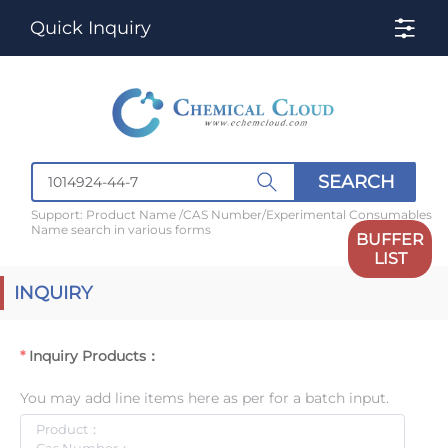
Quick Inquiry
SEARCH
Support: Product Name /CAS Number/Experimental Consumables
Name search in various forms
BUFFER
LIST
INQUIRY
Inquiry Products：
You may add line items here as per for a batch input.