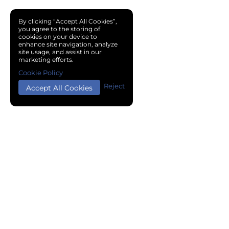
By clicking “Accept All Cookies”,
you agree to the storing of
cookies on your device to
enhance site navigation, analyze
site usage, and assist in our
marketing efforts.
Cookie Policy
Reject
Accept All Cookies
Copyright © 2024 Chemical Cloud All Rights Reserved.