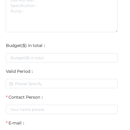
Budget($) in total：
Valid Period：
Contact Person：
E-mail：