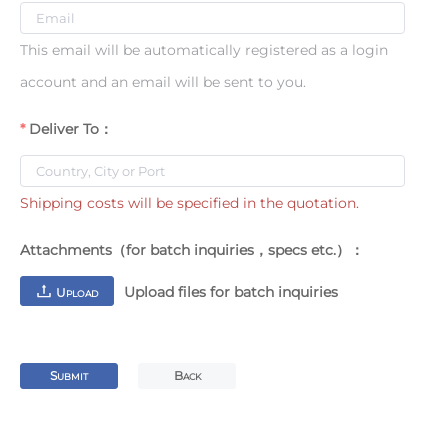
This email will be automatically registered as a login
account and an email will be sent to you.
Deliver To：
Shipping costs will be specified in the quotation.
Attachments（for batch inquiries，specs etc.）：
Upload files for batch inquiries
U
PLOAD
S
B
UBMIT
ACK