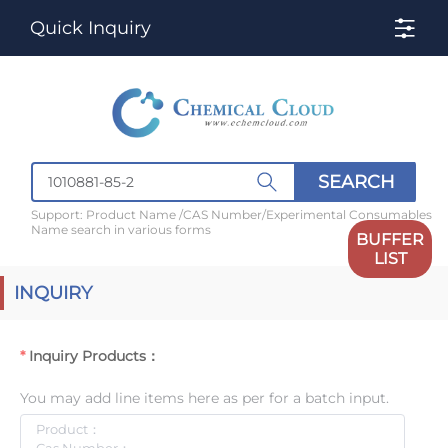
Quick Inquiry
SEARCH
Support: Product Name /CAS Number/Experimental Consumables
Name search in various forms
BUFFER
LIST
INQUIRY
Inquiry Products：
You may add line items here as per for a batch input.